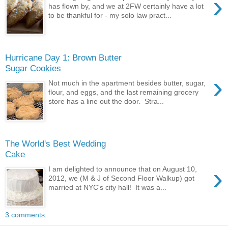
›
has flown by, and we at 2FW certainly have a lot
to be thankful for - my solo law pract...
Hurricane Day 1: Brown Butter
Sugar Cookies
›
Not much in the apartment besides butter, sugar,
flour, and eggs, and the last remaining grocery
store has a line out the door. Stra...
The World's Best Wedding
Cake
›
I am delighted to announce that on August 10,
2012, we (M & J of Second Floor Walkup) got
married at NYC's city hall! It was a...
3 comments: