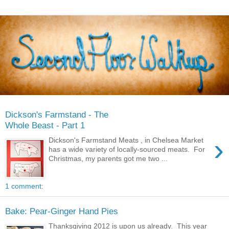
Dickson's Farmstand - The
Whole Beast - Part 1
›
Dickson's Farmstand Meats , in Chelsea Market
has a wide variety of locally-sourced meats. For
Christmas, my parents got me two ...
1 comment:
Bake: Pear-Ginger Hand Pies
Thanksgiving 2012 is upon us already. This year