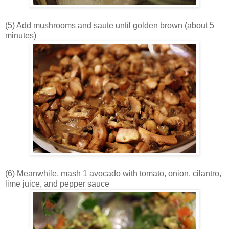
(5) Add mushrooms and saute until golden brown (about 5
minutes)
(6) Meanwhile, mash 1 avocado with tomato, onion, cilantro,
lime juice, and pepper sauce