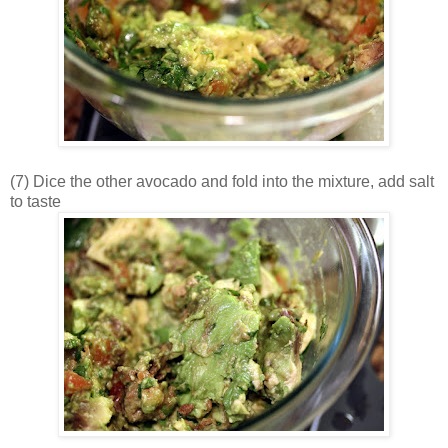
(7) Dice the other avocado and fold into the mixture, add salt
to taste