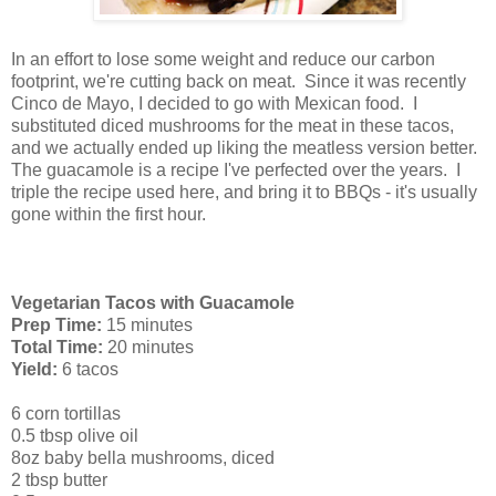
In an effort to lose some weight and reduce our carbon
footprint, we're cutting back on meat. Since it was recently
Cinco de Mayo, I decided to go with Mexican food. I
substituted diced mushrooms for the meat in these tacos,
and we actually ended up liking the meatless version better.
The guacamole is a recipe I've perfected over the years. I
triple the recipe used here, and bring it to BBQs - it's usually
gone within the first hour.
Vegetarian Tacos with Guacamole
Prep Time:
15 minutes
Total Time:
20 minutes
Yield:
6 tacos
6 corn tortillas
0.5 tbsp olive oil
8oz baby bella mushrooms, diced
2 tbsp butter