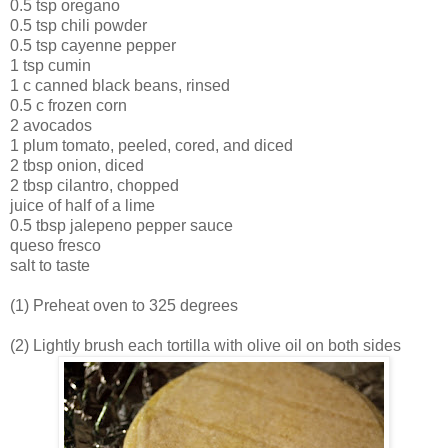
0.5 tsp oregano
0.5 tsp chili powder
0.5 tsp cayenne pepper
1 tsp cumin
1 c canned black beans, rinsed
0.5 c frozen corn
2 avocados
1 plum tomato, peeled, cored, and diced
2 tbsp onion, diced
2 tbsp cilantro, chopped
juice of half of a lime
0.5 tbsp jalepeno pepper sauce
queso fresco
salt to taste
(1) Preheat oven to 325 degrees
(2) Lightly brush each tortilla with olive oil on both sides