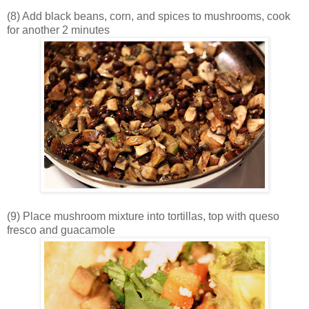
(8) Add black beans, corn, and spices to mushrooms, cook
for another 2 minutes
(9) Place mushroom mixture into tortillas, top with queso
fresco and guacamole