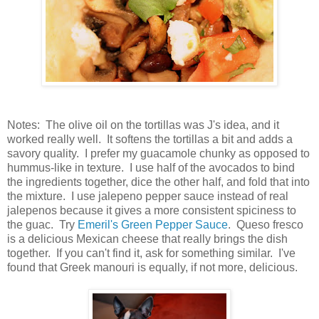
Notes: The olive oil on the tortillas was J's idea, and it
worked really well. It softens the tortillas a bit and adds a
savory quality. I prefer my guacamole chunky as opposed to
hummus-like in texture. I use half of the avocados to bind
the ingredients together, dice the other half, and fold that into
the mixture. I use jalepeno pepper sauce instead of real
jalepenos because it gives a more consistent spiciness to
the guac. Try
Emeril's Green Pepper Sauce
. Queso fresco
is a delicious Mexican cheese that really brings the dish
together. If you can't find it, ask for something similar. I've
found that Greek manouri is equally, if not more, delicious.