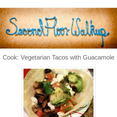
Cook: Vegetarian Tacos with Guacamole