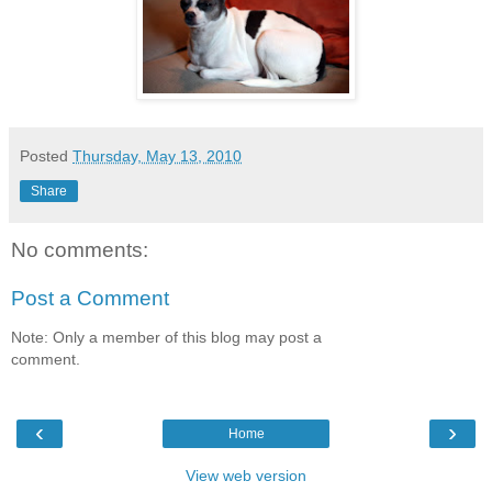
Posted
Thursday, May 13, 2010
Share
No comments:
Post a Comment
Note: Only a member of this blog may post a
comment.
‹
›
Home
View web version