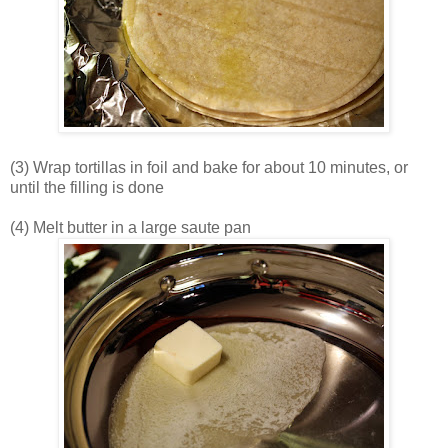
(3) Wrap tortillas in foil and bake for about 10 minutes, or
until the filling is done
(4) Melt butter in a large saute pan