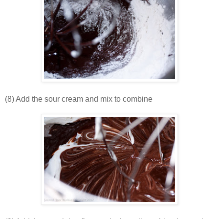
(8) Add the sour cream and mix to combine