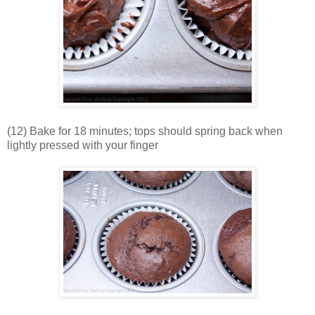
(12) Bake for 18 minutes; tops should spring back when
lightly pressed with your finger