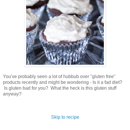
You've probably seen a lot of hubbub over "gluten free"
products recently and might be wondering - Is it a fad diet?
Is gluten bad for you? What the heck is this gluten stuff
anyway?
Skip to recipe