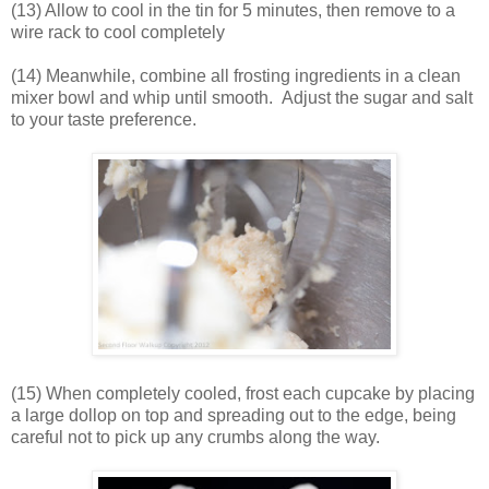
(13) Allow to cool in the tin for 5 minutes, then remove to a
wire rack to cool completely
(14) Meanwhile, combine all frosting ingredients in a clean
mixer bowl and whip until smooth. Adjust the sugar and salt
to your taste preference.
(15) When completely cooled, frost each cupcake by placing
a large dollop on top and spreading out to the edge, being
careful not to pick up any crumbs along the way.