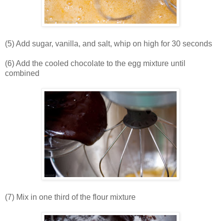
(5) Add sugar, vanilla, and salt, whip on high for 30 seconds
(6) Add the cooled chocolate to the egg mixture until
combined
(7) Mix in one third of the flour mixture