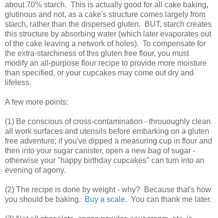
about 70% starch. This is actually good for all cake baking,
glutinous and not, as a cake's structure comes largely from
starch, rather than the dispersed gluten. BUT, starch creates
this structure by absorbing water (which later evaporates out
of the cake leaving a network of holes). To compensate for
the extra-starchiness of this gluten free flour, you must
modify an all-purpose flour recipe to provide more moisture
than specified, or your cupcakes may come out dry and
lifeless.
A few more points:
(1) Be conscious of cross-contamination - thrououghly clean
all work surfaces and utensils before embarking on a gluten
free adventure; if you've dipped a measuring cup in flour and
then into your sugar canister, open a new bag of sugar -
otherwise your "happy birthday cupcakes" can turn into an
evening of agony.
(2) The recipe is done by weight - why? Because that's how
you should be baking.
Buy a scale
. You can thank me later.