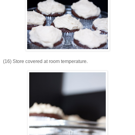
(16) Store covered at room temperature.