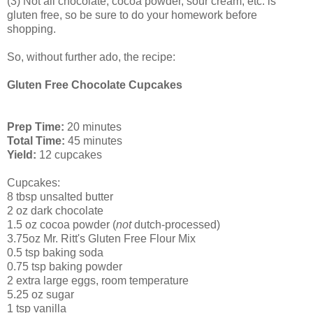
(3) Not all chocolate, cocoa powder, sour cream, etc. is
gluten free, so be sure to do your homework before
shopping.
So, without further ado, the recipe:
Gluten Free Chocolate Cupcakes
Prep Time:
20 minutes
Total Time:
45 minutes
Yield:
12 cupcakes
Cupcakes:
8 tbsp unsalted butter
2 oz dark chocolate
1.5 oz cocoa powder (
not
dutch-processed)
3.75oz Mr. Ritt's Gluten Free Flour Mix
0.5 tsp baking soda
0.75 tsp baking powder
2 extra large eggs, room temperature
5.25 oz sugar
1 tsp vanilla