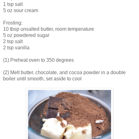
1 tsp salt
5 oz sour cream
Frosting:
10 tbsp unsalted butter, room temperature
5 oz powdered sugar
2 tsp salt
2 tsp vanilla
(1) Preheat oven to 350 degrees
(2) Melt butter, chocolate, and cocoa powder in a double
boiler until smooth, set aside to cool