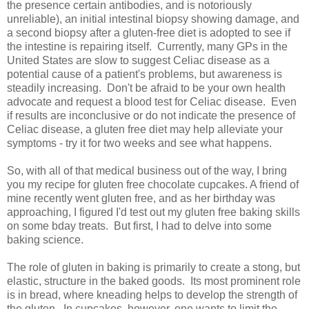
the presence certain antibodies, and is notoriously
unreliable), an initial intestinal biopsy showing damage, and
a second biopsy after a gluten-free diet is adopted to see if
the intestine is repairing itself. Currently, many GPs in the
United States are slow to suggest Celiac disease as a
potential cause of a patient's problems, but awareness is
steadily increasing. Don't be afraid to be your own health
advocate and request a blood test for Celiac disease. Even
if results are inconclusive or do not indicate the presence of
Celiac disease, a gluten free diet may help alleviate your
symptoms - try it for two weeks and see what happens.
So, with all of that medical business out of the way, I bring
you my recipe for gluten free chocolate cupcakes. A friend of
mine recently went gluten free, and as her birthday was
approaching, I figured I'd test out my gluten free baking skills
on some bday treats. But first, I had to delve into some
baking science.
The role of gluten in baking is primarily to create a stong, but
elastic, structure in the baked goods. Its most prominent role
is in bread, where kneading helps to develop the strength of
the gluten. In cupcakes, however, one wants to limit the