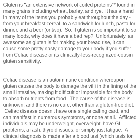
Gluten is "an extensive network of coiled proteins"* found in
many grains including wheat, barley, and rye. It has a hand
in many of the items you probably eat throughout the day -
from your breakfast cereal, to a sandwich for lunch, pasta for
dinner, and a beer (or two). So, if gluten is so important to so
many foods, why does it have a bad rep? Unfortunately, as
awesome as gluten is for making your bread rise, it can
cause some pretty nasty damage to your body if you suffer
from Celiac disease or its clinically-less-recognized-cousin
gluten sensitivity.
Celiac disease is an autoimmune condition whereupon
gluten causes the body to damage the villi in the lining of the
small intestine, making it difficult or impossible for the body
to absorb nutrients from food. The cause of the disease is
unknown, and there is no cure, other than a gluten-free diet.
Celiac disease doesn't have one single calling card, and
can manifest in numerous symptoms, or none at all. Afflicted
individuals may be underweight, overweight, have GI
problems, a rash, thyroid issues, or simply just fatigue. A
clinical diagnosis is made after a blood test (which tests for