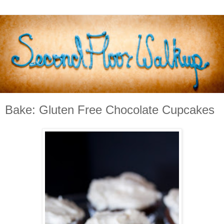
Bake: Gluten Free Chocolate Cupcakes