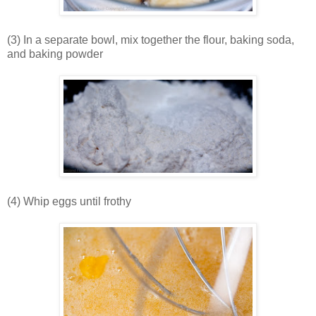
(3) In a separate bowl, mix together the flour, baking soda,
and baking powder
(4) Whip eggs until frothy