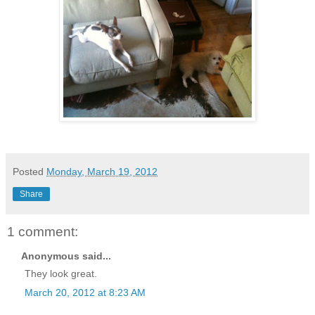
Posted
Monday, March 19, 2012
Share
1 comment:
Anonymous said...
They look great.
March 20, 2012 at 8:23 AM