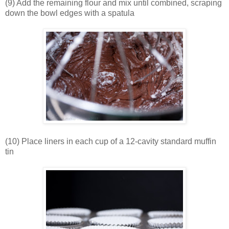
(9) Add the remaining flour and mix until combined, scraping
down the bowl edges with a spatula
(10) Place liners in each cup of a 12-cavity standard muffin
tin