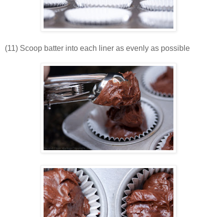
(11) Scoop batter into each liner as evenly as possible