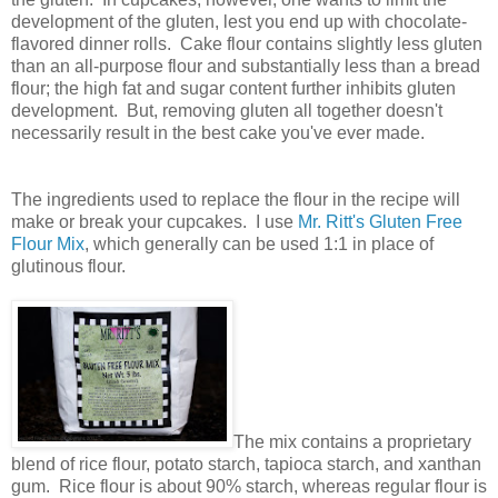
development of the gluten, lest you end up with chocolate-
flavored dinner rolls. Cake flour contains slightly less gluten
than an all-purpose flour and substantially less than a bread
flour; the high fat and sugar content further inhibits gluten
development. But, removing gluten all together doesn't
necessarily result in the best cake you've ever made.
The ingredients used to replace the flour in the recipe will
make or break your cupcakes. I use
Mr. Ritt's Gluten Free
Flour Mix
, which generally can be used 1:1 in place of
glutinous flour.
The mix contains a proprietary
blend of rice flour, potato starch, tapioca starch, and xanthan
gum. Rice flour is about 90% starch, whereas regular flour is