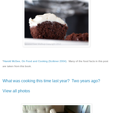
*
Harold McGee, On Food and Cooking (Scribner 2004)
. Many of the food facts in this post
are taken from this book.
What was cooking this time last year?
Two years ago?
View all photos