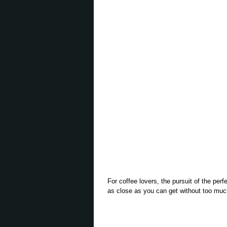
For coffee lovers, the pursuit of the perf
as close as you can get without too much