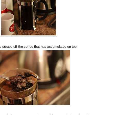
d scrape off the coffee that has accumulated on top.