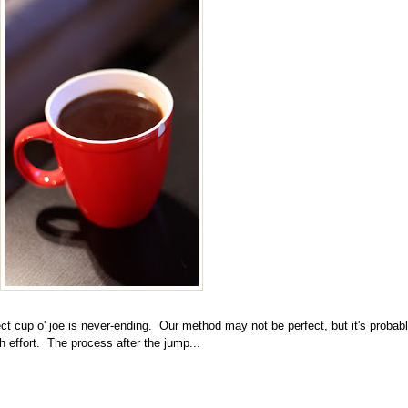
ect cup o' joe is never-ending
. Our method may not be perfect, but it's probab
 effort. The process after the jump...