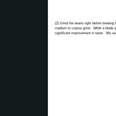
(2) Grind the beans right before brewing
medium to coarse grind. While a blade gri
significant improvement in taste. We u