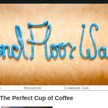
x
Resources
Cookbook Club
 The Perfect Cup of Coffee