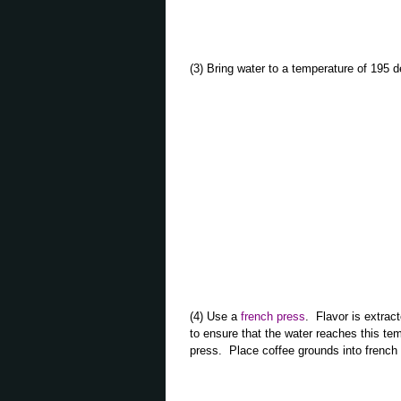
(3) Bring water to a temperature of 19
(4) Use a
french press
. Flavor is extrac
to ensure that the water reaches this tem
press. Place coffee grounds into french 