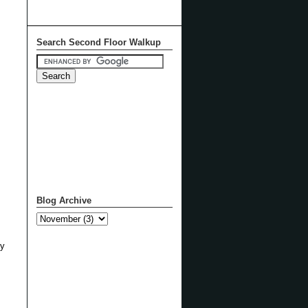
Search Second Floor Walkup
Blog Archive
ly