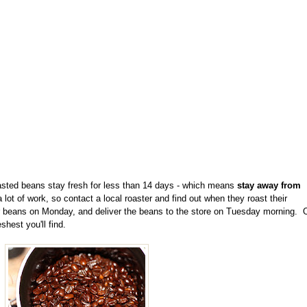
oasted beans stay fresh for less than 14 days - which means
stay away from
lot of work, so contact a local roaster and find out when they roast their
ir beans on Monday, and deliver the beans to the store on Tuesday morning. 
shest you'll find.