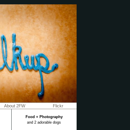
About 2FW
Flickr
Food + Photography
and 2 adorable dogs