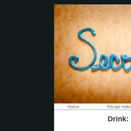
Home
Recipe Inde
Drink: