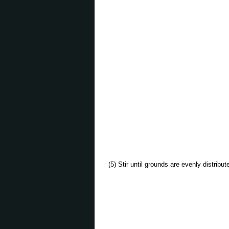
(5) Stir until grounds are evenly distribu