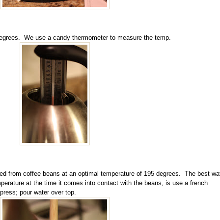
5 degrees. We use a candy thermometer to measure the temp.
ted from coffee beans at an optimal temperature of 195 degrees. The best wa
perature at the time it comes into contact with the beans, is use a french
press; pour water over top.