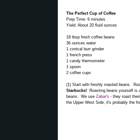
The Perfect Cup of Coffee
Prep Time: 6 minutes
Yield: About 20 fluid ounces
18 tbsp fresh coffee beans
36 ounces water
1 conical burr grinder
1 french press
1 candy thermometer
1 spoon
2 coffee cups
(1) Start with freshly roasted beans. R
Starbucks!
Roasting beans yourself is a 
beans. We use
Zabar's
- they roast the
the Upper West Side, it's probably the fre