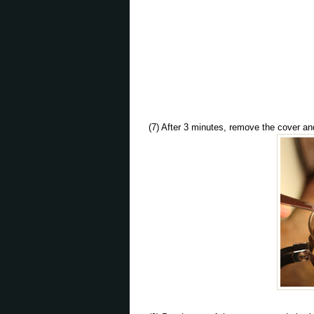
(7) After 3 minutes, remove the cover an