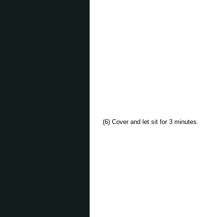
(6) Cover and let sit for 3 minutes.