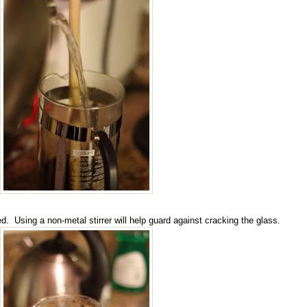
ted. Using a non-metal stirrer will help guard against cracking the glass.