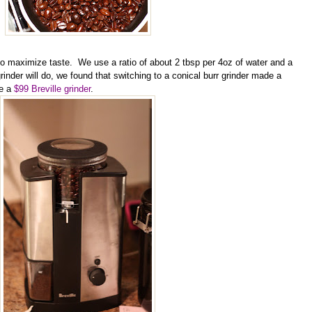
 to maximize taste. We use a ratio of about 2 tbsp per 4oz of water
and a
nder will do, we found that switching to a conical burr grinder made a
se a
$99 Breville grinder
.